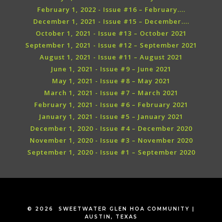
February 1, 2022 - Issue #16 – February....
December 1, 2021 - Issue #15 – December....
October 1, 2021 - Issue #13 – October 2021
September 1, 2021 - Issue #12 – September 2021
August 1, 2021 - Issue #11 – August 2021
June 1, 2021 - Issue #9 – June 2021
May 1, 2021 - Issue #8 – May 2021
March 1, 2021 - Issue #7 – March 2021
February 1, 2021 - Issue #6 – February 2021
January 1, 2021 - Issue #5 – January 2021
December 1, 2020 - Issue #4 – December 2020
November 1, 2020 - Issue #3 – November 2020
September 1, 2020 - Issue #1 – September 2020
© 2026 SWEETWATER GLEN HOA COMMUNITY |
AUSTIN, TEXAS