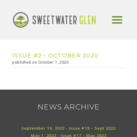
ISSUE #2 – OCTOBER 2020
published on October 1, 2020
NEWS ARCHIVE
September 16, 2022 - Issue #18 – Sept 2022
May 1, 2022 - Issue #17 – May 2022