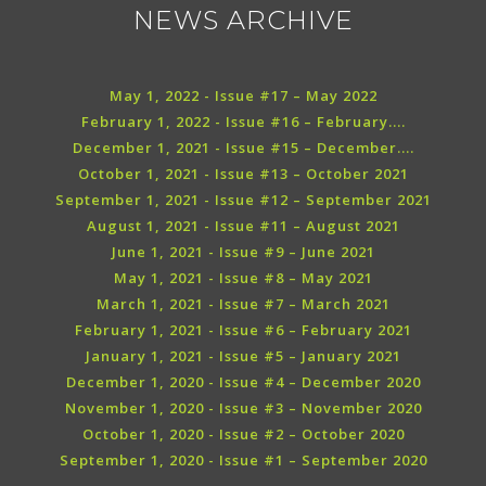
NEWS ARCHIVE
May 1, 2022 - Issue #17 – May 2022
February 1, 2022 - Issue #16 – February....
December 1, 2021 - Issue #15 – December....
October 1, 2021 - Issue #13 – October 2021
September 1, 2021 - Issue #12 – September 2021
August 1, 2021 - Issue #11 – August 2021
June 1, 2021 - Issue #9 – June 2021
May 1, 2021 - Issue #8 – May 2021
March 1, 2021 - Issue #7 – March 2021
February 1, 2021 - Issue #6 – February 2021
January 1, 2021 - Issue #5 – January 2021
December 1, 2020 - Issue #4 – December 2020
November 1, 2020 - Issue #3 – November 2020
October 1, 2020 - Issue #2 – October 2020
September 1, 2020 - Issue #1 – September 2020