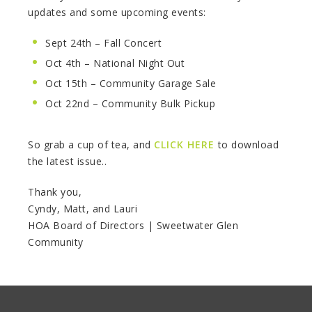
updates and some upcoming events:
Sept 24th – Fall Concert
Oct 4th – National Night Out
Oct 15th – Community Garage Sale
Oct 22nd – Community Bulk Pickup
So grab a cup of tea, and
CLICK HERE
to download
the latest issue..
Thank you,
Cyndy, Matt, and Lauri
HOA Board of Directors | Sweetwater Glen
Community