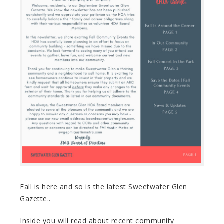
Fall is here and so is the latest Sweetwater Glen
Gazette..
Inside you will read about recent community