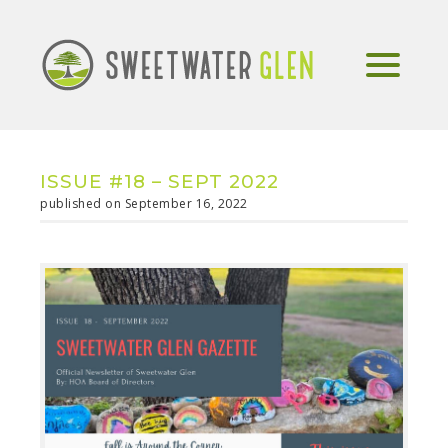
ISSUE #18 – SEPT 2022
published on September 16, 2022