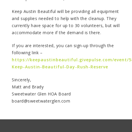
Keep Austin Beautiful will be providing all equipment
and supplies needed to help with the cleanup. They
currently have space for up to 30 volunteers, but will
accommodate more if the demand is there.
If you are interested, you can sign-up through the
following link –
https://keepaustinbeautiful.givepulse.com/event/
Keep-Austin-Beautiful-Day-Rush-Reserve
Sincerely,
Matt and Brady
Sweetwater Glen HOA Board
board@sweetwaterglen.com