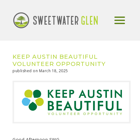
KEEP AUSTIN BEAUTIFUL
VOLUNTEER OPPORTUNITY
published on March 18, 2025
Good Afternoon SWG,