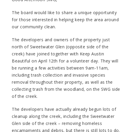
The board would like to share a unique opportunity
for those interested in helping keep the area around
our community clean.
The developers and owners of the property just
north of Sweetwater Glen (opposite side of the
creek) have joined together with Keep Austin
Beautiful on April 12th for a volunteer day. They will
be running a few activities between 9am-11am,
including trash collection and invasive species
removal throughout their property, as well as the
collecting trash from the woodland, on the SWG side
of the creek.
The developers have actually already begun lots of
cleanup along the creek, including the Sweetwater
Glen side of the creek – removing homeless
encampments and debris, but there is still lots to do.